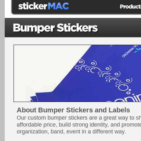
About Bumper Stickers and Labels
Our custom bumper stickers are a great way to 
affordable price, build strong identity, and promo
organization, band, event in a different way.