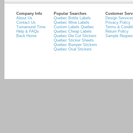
Company Info
Popular Searches
Customer Serv
About Us
Quebec Bottle Labels
Design Service
Contact Us
Quebec Wine Labels
Privacy Policy
Turnaround Time
Custom Labels Quebec
Terms & Condit
Help & FAQs
Quebec Cheap Labels
Return Policy
Back Home
Quebec Die Cut Stickers
Sample Reques
Quebec Sticker Sheets
Quebec Bumper Stickers
Quebec Oval Stickers