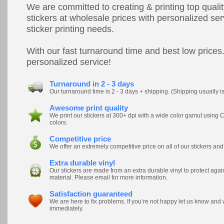
We are committed to creating & printing top quali
stickers at wholesale prices with personalized ser
sticker printing needs.
With our fast turnaround time and best low prices.
personalized service!
Turnaround in 2 - 3 days
Our turnaround time is 2 - 3 days + shipping. (Shipping usually i
Awesome print quality
We print our stickers at 300+ dpi with a wide color gamut usi
colors.
Competitive price
We offer an extremely competitive price on all of our stickers and
Extra durable vinyl
Our stickers are made from an extra durable vinyl to protect ag
material. Please email for more information.
Satisfaction guaranteed
We are here to fix problems. If you’re not happy let us know and
immediately.